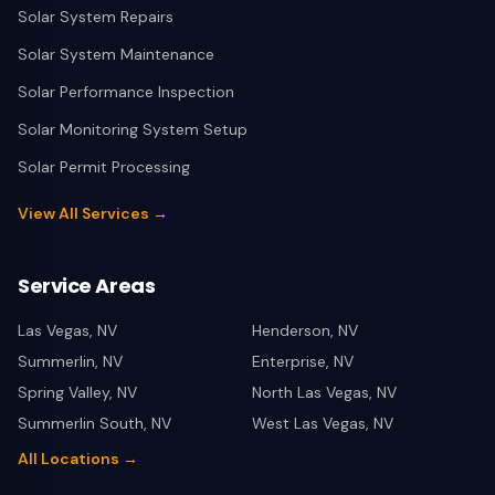
Solar System Repairs
Solar System Maintenance
Solar Performance Inspection
Solar Monitoring System Setup
Solar Permit Processing
View All Services →
Service Areas
Las Vegas
,
NV
Henderson
,
NV
Summerlin
,
NV
Enterprise
,
NV
Spring Valley
,
NV
North Las Vegas
,
NV
Summerlin South
,
NV
West Las Vegas
,
NV
All Locations →