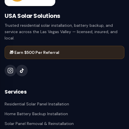
USA Solar Solutions
Trusted residential solar installation, battery backup, and
service across the Las Vegas Valley — licensed, insured, and
local.
🎁
Earn $500 Per Referral
Services
Residential Solar Panel Installation
Home Battery Backup Installation
Solar Panel Removal & Reinstallation