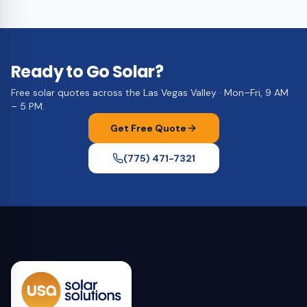
Ready to Go Solar?
Free solar quotes across the Las Vegas Valley · Mon–Fri, 9 AM
– 5 PM.
Get Free Quote
(775) 471-7321